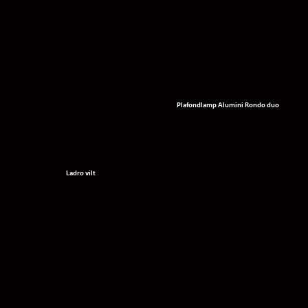
Plafondlamp Alumini Rondo duo
Ladro vilt