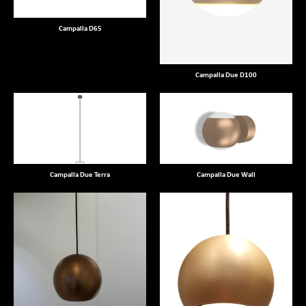
Campalla D65
Campalla Due D100
Campalla Due Terra
Campalla Due Wall