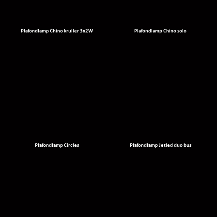
Plafondlamp Chino kruller 3x2W
Plafondlamp Chino solo
Plafondlamp Circles
Plafondlamp Jetled duo bus