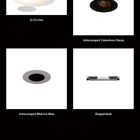
In Circles
Inbouwspot Cameleon Deep
Inbouwspot Marine Max
Koppelstuk