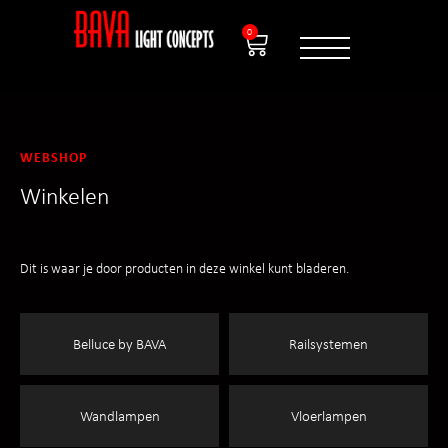
0
WEBSHOP
Winkelen
Dit is waar je door producten in deze winkel kunt bladeren.
Belluce by BAVA
Railsystemen
Wandlampen
Vloerlampen