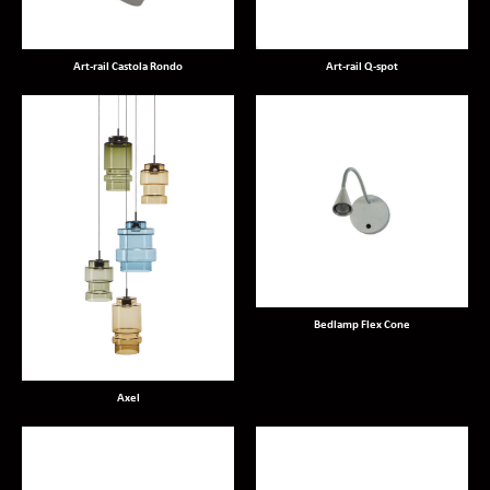
Art-rail Castola Rondo
Art-rail Q-spot
Bedlamp Flex Cone
Axel