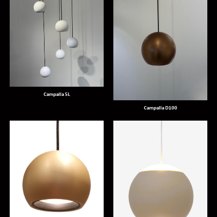
Campalla 5L
Campalla D100