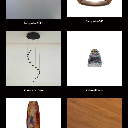
Campalla Ø65
Campalla Ø100
Campalla Vide
Chino Glazen