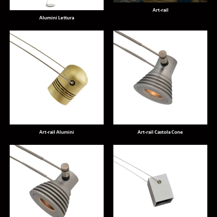
Art-rail
Alumini Lettura
Art-rail Alumini
Art-rail Castola Cone