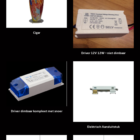
Cigar
Driver 12V 12W – niet dimbaar
Driver dimbaar kompleet met snoer
Elektrisch Aansluitstuk