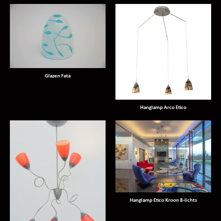
Glazen Fata
Hanglamp Arco Etico
Hanglamp Etico Kroon 8-lichts