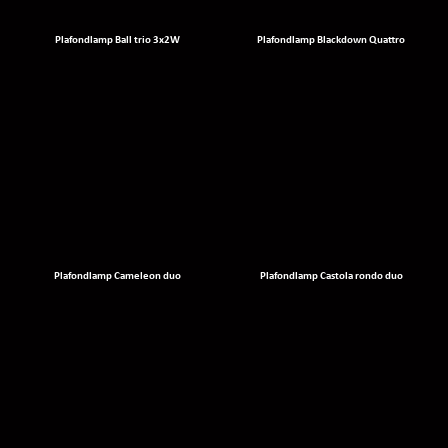
Plafondlamp Ball trio 3x2W
Plafondlamp Blackdown Quattro
Plafondlamp Cameleon duo
Plafondlamp Castola rondo duo