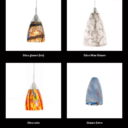
Etico glazen (los)
Etico Max Glazen
Etico solo
Glazen Estro