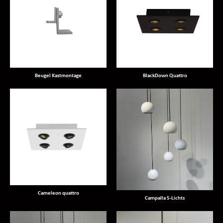
Beugel Kastmontage
BlackDown Quattro
Cameleon quattro
Campalla 5-Lichts