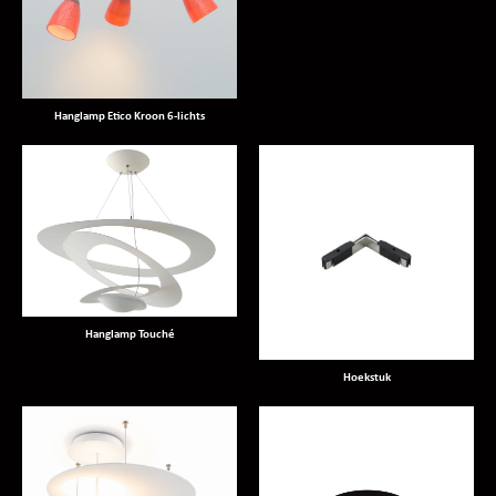
Hanglamp Etico Kroon 6-lichts
Hanglamp Touché
Hoekstuk