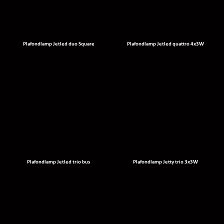
Plafondlamp Jetled duo Square
Plafondlamp Jetled quattro 4x3W
Plafondlamp Jetled trio bus
Plafondlamp Jetty trio 3x3W