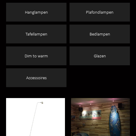
Hanglampen
Plafondlampen
Tafellampen
Bedlampen
Dim to warm
Glazen
Accessoires